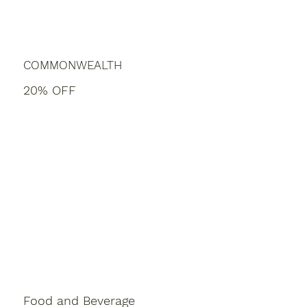
COMMONWEALTH
20% OFF
Food and Beverage