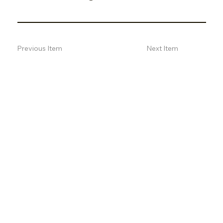
Previous Item
Next Item