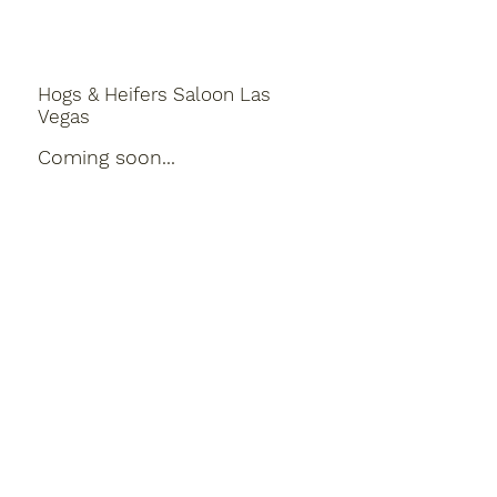
Hogs & Heifers Saloon Las
Vegas
Coming soon...