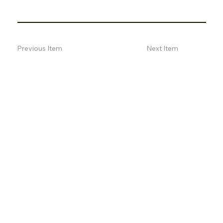
Previous Item
Next Item