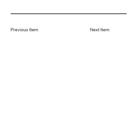
Previous Item
Next Item