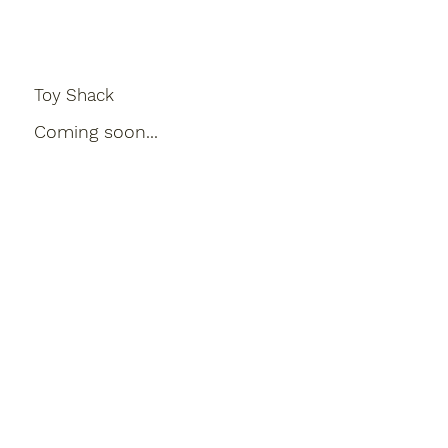
Toy Shack
Coming soon...