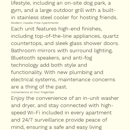
lifestyle, including an on-site dog park, a
gym, and a large outdoor grill with a built-
in stainless steel cooler for hosting friends.
Modern, Hassle-Free Apartments
Each unit features high-end finishes,
including top-of-the-line appliances, quartz
countertops, and sleek glass shower doors.
Bathroom mirrors with surround lighting,
Bluetooth speakers, and anti-fog
technology add both style and
functionality. With new plumbing and
electrical systems, maintenance concerns
are a thing of the past.
Convenience at Your Fingertips
Enjoy the convenience of an in-unit washer
and dryer, and stay connected with high-
speed Wi-Fi included in every apartment
and 24/7 surveillance provide peace of
mind, ensuring a safe and easy living