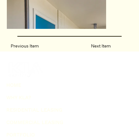
Previous Item
Next Item
HOME
WHY KLA?
RESIDENTIAL LEASING
COMMERCIAL LEASING
PORTFOLIO