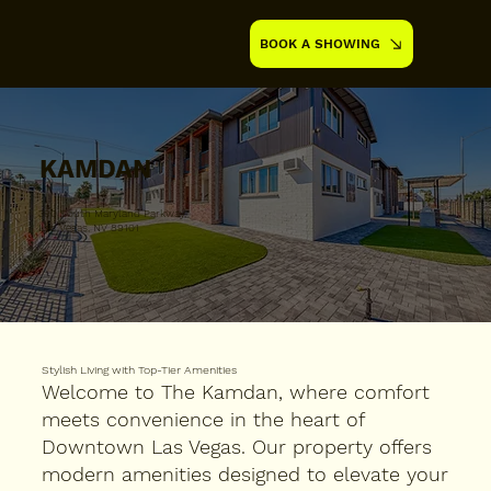
BOOK A SHOWING
KAMDAN
390 South Maryland Parkway,
Las Vegas, NV 89101
Stylish Living with Top-Tier Amenities
Welcome to The Kamdan, where comfort
meets convenience in the heart of
Downtown Las Vegas. Our property offers
modern amenities designed to elevate your