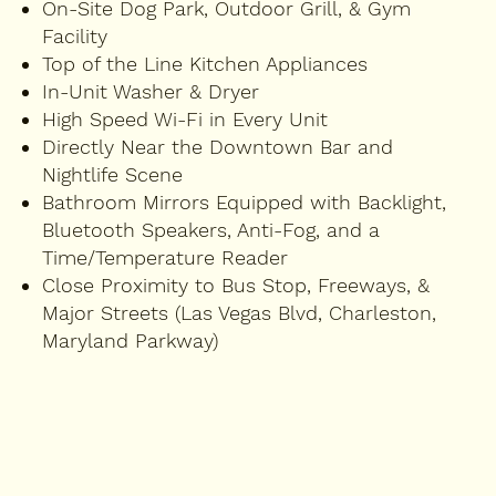
On-Site Dog Park, Outdoor Grill, & Gym
Facility
Top of the Line Kitchen Appliances
In-Unit Washer & Dryer
High Speed Wi-Fi in Every Unit
Directly Near the Downtown Bar and
Nightlife Scene
Bathroom Mirrors Equipped with Backlight,
Bluetooth Speakers, Anti-Fog, and a
Time/Temperature Reader
Close Proximity to Bus Stop, Freeways, &
Major Streets (Las Vegas Blvd, Charleston,
Maryland Parkway)