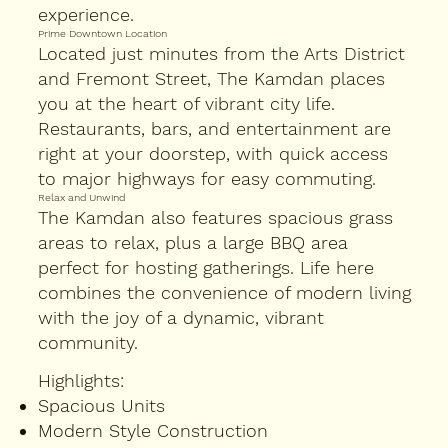
experience.
Prime Downtown Location
Located just minutes from the Arts District
and Fremont Street, The Kamdan places
you at the heart of vibrant city life.
Restaurants, bars, and entertainment are
right at your doorstep, with quick access
to major highways for easy commuting.
Relax and Unwind
The Kamdan also features spacious grass
areas to relax, plus a large BBQ area
perfect for hosting gatherings. Life here
combines the convenience of modern living
with the joy of a dynamic, vibrant
community.
Highlights:
Spacious Units
Modern Style Construction