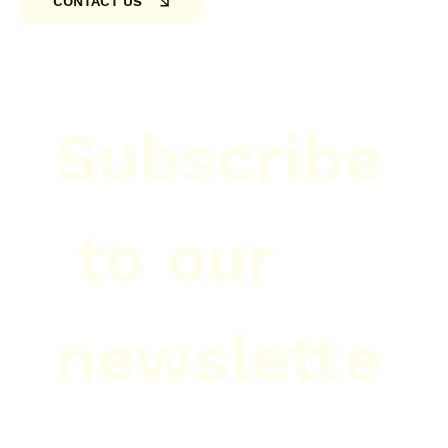
CONTACT US
Subscribe
 to our 
newslette