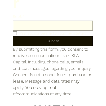
r
Email
*
Yes, subscribe me to your newsletter.
Submit
By submitting this form, you consent to 
receive communications from KLA 
Capital, including phone calls, emails, 
and text messages regarding your inquiry. 
Consent is not a condition of purchase or 
lease. Message and data rates may 
apply. You may opt out 
ofcommunications at any time.