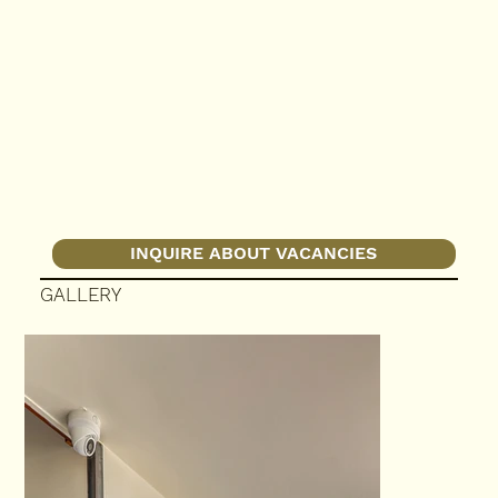
INQUIRE ABOUT VACANCIES
GALLERY