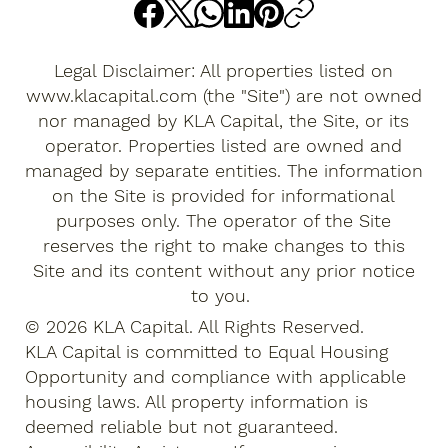
Legal Disclaimer: All properties listed on
www.klacapital.com
(the "Site") are not owned
nor managed by KLA Capital, the Site, or its
operator. Properties listed are owned and
managed by separate entities. The information
on the Site is provided for informational
purposes only. The operator of the Site
reserves the right to make changes to this
Site and its content without any prior notice
to you.
© 2026 KLA Capital. All Rights Reserved.
KLA Capital is committed to Equal Housing
Opportunity and compliance with applicable
housing laws. All property information is
deemed reliable but not guaranteed.