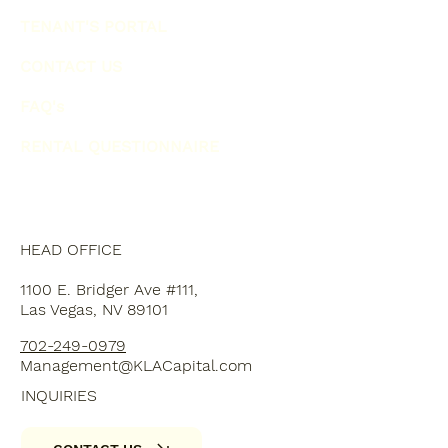
TENANT'S PORTAL
CONTACT US
FAQ's
RENTAL QUESTIONNAIRE
HEAD OFFICE
1100 E. Bridger Ave #111,
Las Vegas, NV 89101
702-249-0979
Management@KLACapital.com
INQUIRIES