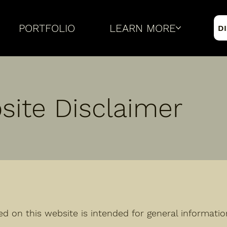
PORTFOLIO
LEARN MORE
D
site Disclaimer
ed on this website is intended for general informati