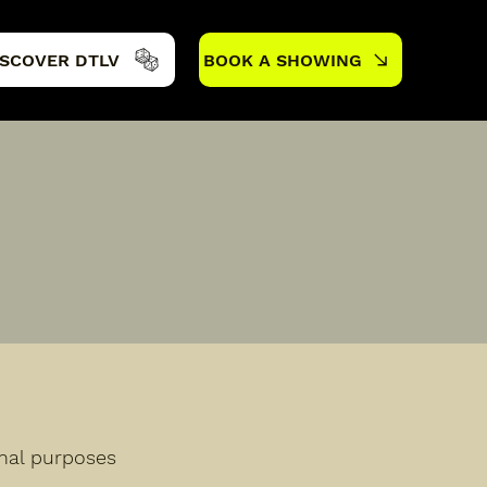
ISCOVER DTLV
BOOK A SHOWING
onal purposes