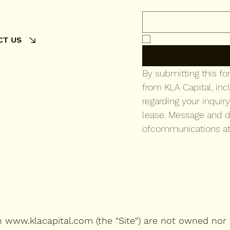
Email
*
Yes, subscribe me 
CT US
By submitting this f
from KLA Capital, inc
regarding your inquiry
lease. Message and d
ofcommunications at
on
www.klacapital.com
(the "Site") are not owned nor 