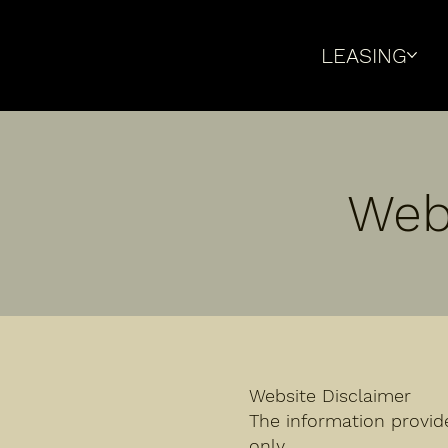
LEASING
Web
Website Disclaimer
The information provid
only.