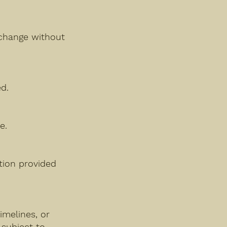
y change without
d.
e.
ation provided
imelines, or
 subject to