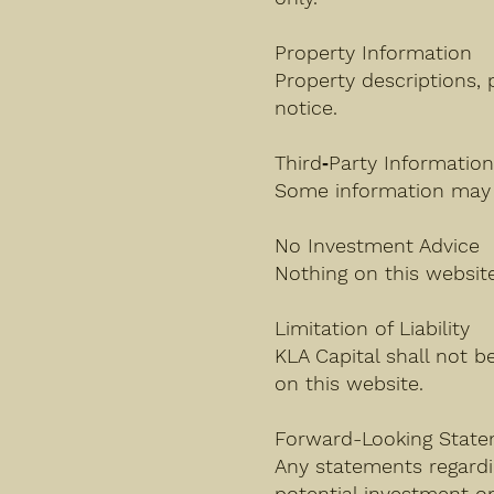
Property Information
Property descriptions, 
notice.
Third‑Party Informatio
Some information may 
No Investment Advice
Nothing on this website 
Limitation of Liability
KLA Capital shall not b
on this website.
Forward-Looking Stat
Any statements regardi
potential investment o