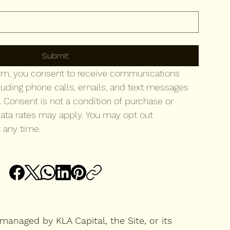
to your newsletter.
Submit
orm, you consent to receive communications 
luding phone calls, emails, and text messages 
. Consent is not a condition of purchase or 
ata rates may apply. You may opt out 
 any time.
managed by KLA Capital, the Site, or its