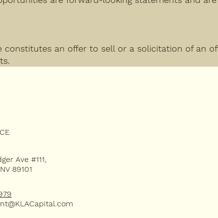
constitutes an offer to sell or a solicitation of an o
ts.
Subsc
ICE
dger Ave #111,
 NV 89101
our 
979
nt@KLACapital.com