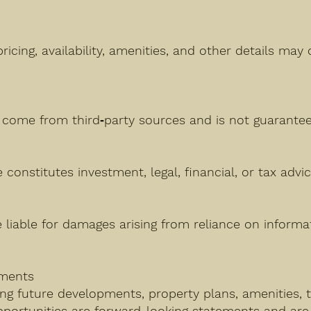
pricing, availability, amenities, and other details ma
n
come from third‑party sources and is not guarantee
constitutes investment, legal, financial, or tax advic
e liable for damages arising from reliance on inform
ements
ng future developments, property plans, amenities, t
pportunities are forward-looking statements and are