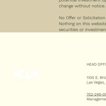
change without notice.
No Offer or Solicitation
Nothing on this website 
securities or investmen
HEAD OFF
1100 E. Bri
Las Vegas,
HOME
702-249-0
WHY KLA?
Manageme