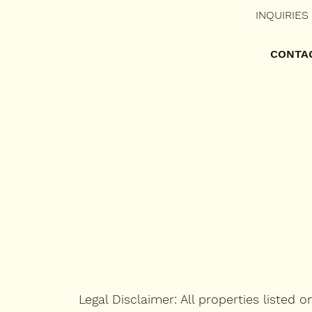
RESIDENTIAL LEASING
INQUIRIES
COMMERCIAL LEASING
CONTA
PORTFOLIO
TENANT'S PORTAL
CONTACT US
FAQ's
RENTAL QUESTIONNAIRE
Legal Disclaimer: All properties listed 