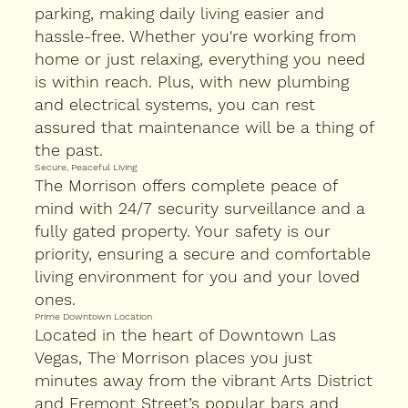
parking, making daily living easier and
hassle-free. Whether you're working from
home or just relaxing, everything you need
is within reach. Plus, with new plumbing
and electrical systems, you can rest
assured that maintenance will be a thing of
the past.
Secure, Peaceful Living
The Morrison offers complete peace of
mind with 24/7 security surveillance and a
fully gated property. Your safety is our
priority, ensuring a secure and comfortable
living environment for you and your loved
ones.
Prime Downtown Location
Located in the heart of Downtown Las
Vegas, The Morrison places you just
minutes away from the vibrant Arts District
and Fremont Street’s popular bars and