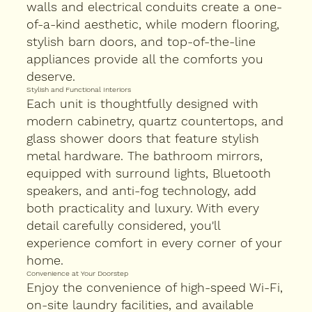
walls and electrical conduits create a one-
of-a-kind aesthetic, while modern flooring,
stylish barn doors, and top-of-the-line
appliances provide all the comforts you
deserve.
Stylish and Functional Interiors
Each unit is thoughtfully designed with
modern cabinetry, quartz countertops, and
glass shower doors that feature stylish
metal hardware. The bathroom mirrors,
equipped with surround lights, Bluetooth
speakers, and anti-fog technology, add
both practicality and luxury. With every
detail carefully considered, you'll
experience comfort in every corner of your
home.
Convenience at Your Doorstep
Enjoy the convenience of high-speed Wi-Fi,
on-site laundry facilities, and available