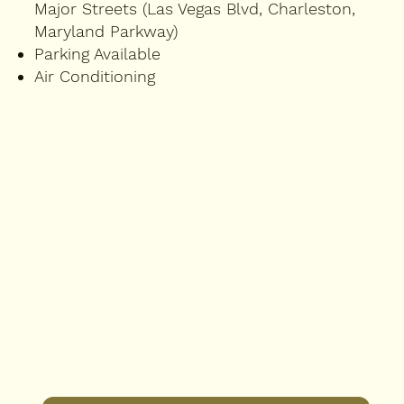
Major Streets (Las Vegas Blvd, Charleston,
Maryland Parkway)
Parking Available
Air Conditioning