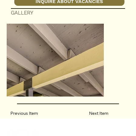
INQUIRE ABOUT VACANCIES
GALLERY
Previous Item
Next Item