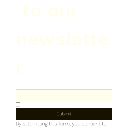
 to our 
newslette
r
Email
*
Yes, subscribe me to your newsletter.
Submit
By submitting this form, you consent to 