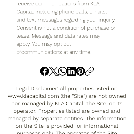
receive communications from KLA 
Capital, including phone calls, emails, 
and text messages regarding your inquiry. 
Consent is not a condition of purchase or 
lease. Message and data rates may 
apply. You may opt out 
ofcommunications at any time.
Legal Disclaimer: All properties listed on
www.klacapital.com
(the "Site") are not owned
nor managed by KLA Capital, the Site, or its
operator. Properties listed are owned and
managed by separate entities. The information
on the Site is provided for informational
purposes only. The operator of the Site