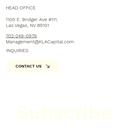
HEAD OFFICE
1100 E. Bridger Ave #111,
Las Vegas, NV 89101
702-249-0979
Management@KLACapital.com
INQUIRIES
CONTACT US
Subscribe