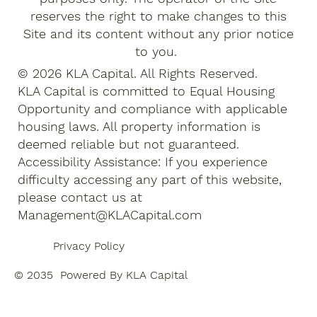
reserves the right to make changes to this
Site and its content without any prior notice
to you.
© 2026 KLA Capital. All Rights Reserved.
KLA Capital is committed to Equal Housing
Opportunity and compliance with applicable
housing laws. All property information is
deemed reliable but not guaranteed.
Accessibility Assistance: If you experience
difficulty accessing any part of this website,
please contact us at
Management@KLACapital.com
Privacy Policy
© 2035 Powered By KLA Capital
Terms of Use