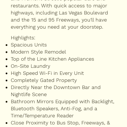
restaurants. With quick access to major
highways, including Las Vegas Boulevard
and the 15 and 95 Freeways, you'll have
everything you need at your doorstep.
Highlights:
Spacious Units
Modern Style Remodel
Top of the Line Kitchen Appliances
On-Site Laundry
High Speed Wi-Fi in Every Unit
Completely Gated Property
Directly Near the Downtown Bar and
Nightlife Scene
Bathroom Mirrors Equipped with Backlight,
Bluetooth Speakers, Anti-Fog, and a
Time/Temperature Reader
Close Proximity to Bus Stop, Freeways, &