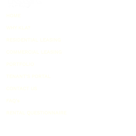
HOME
WHY KLA?
RESIDENTIAL LEASING
COMMERCIAL LEASING
PORTFOLIO
TENANT'S PORTAL
CONTACT US
FAQ's
RENTAL QUESTIONNAIRE