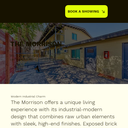
BOOK A SHOWING
THE MORRISON
310 South Maryland Parkway,
Las Vegas, NV 89101
Modern Industrial Charm
The Morrison offers a unique living
experience with its industrial-modern
design that combines raw urban elements
with sleek, high-end finishes. Exposed brick