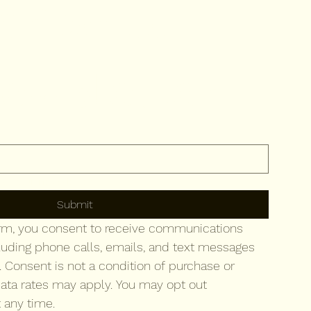
ribe to 
newsletter
to your newsletter.
Submit
orm, you consent to receive communications 
luding phone calls, emails, and text messages 
. Consent is not a condition of purchase or 
ata rates may apply. You may opt out 
 any time.