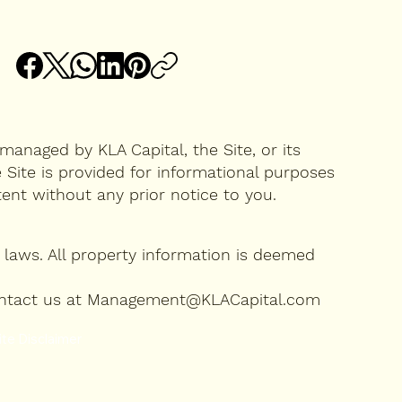
managed by KLA Capital, the Site, or its
 Site is provided for informational purposes
ntent without any prior notice to you.
laws. All property information is deemed
se contact us at Management@KLACapital.com
te Disclaimer