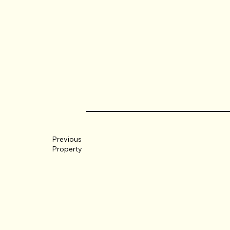
Previous
Property