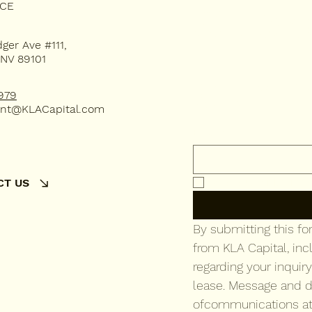
Subsc
ICE
dger Ave #111,
 NV 89101
our 
979
nt@KLACapital.com
Email
*
Yes, subscribe me 
CT US
By submitting this f
from KLA Capital, inc
regarding your inquiry
lease. Message and d
ofcommunications at