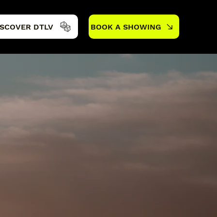
ISCOVER DTLV
BOOK A SHOWING