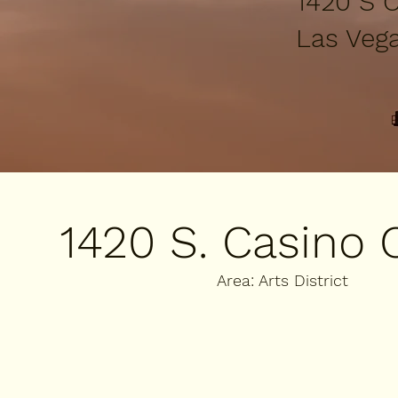
1420 S C
​Las Veg
1420 S. Casino 
Area: Arts District