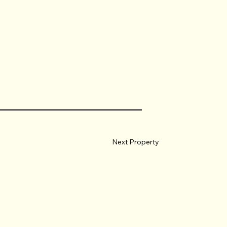
Next Property