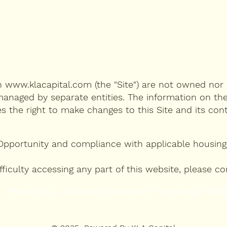
on
www.klacapital.com
(the "Site") are not owned nor 
anaged by separate entities. The information on the
es the right to make changes to this Site and its co
Opportunity and compliance with applicable housing 
 difficulty accessing any part of this website, plea
Privacy Policy
Accessibility Statement
Fair Housing
Websi