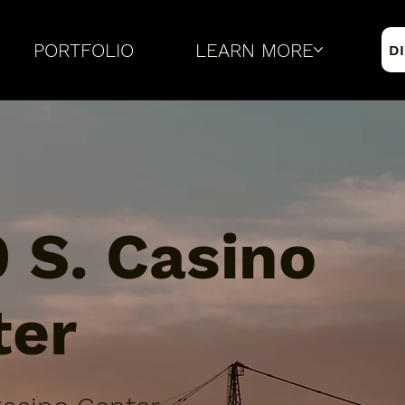
PORTFOLIO
LEARN MORE
D
 S. Casino
ter