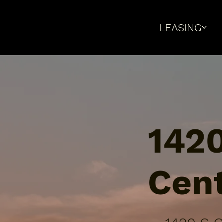
LEASING
1420
Cen