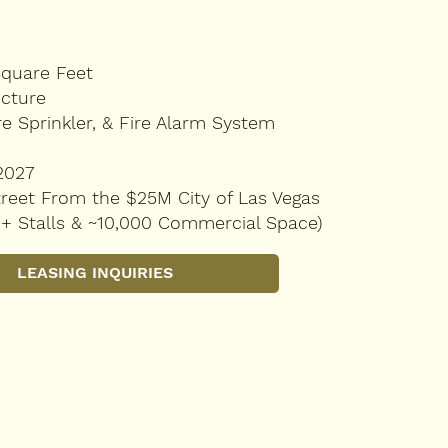
Square Feet
ucture
re Sprinkler, & Fire Alarm System
2027
reet From the $25M City of Las Vegas
0+ Stalls & ~10,000 Commercial Space)
LEASING INQUIRIES