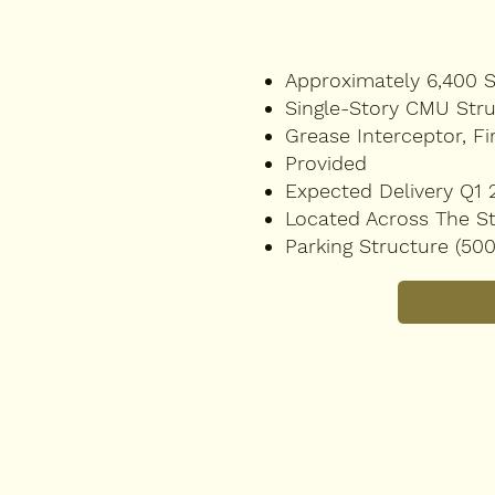
Approximately 6,400 
Single-Story CMU Str
Grease Interceptor, Fi
Provided
Expected Delivery Q1 
Located Across The St
Parking Structure (50