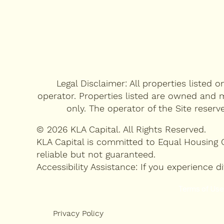
Legal Disclaimer: All properties listed 
operator. Properties listed are owned and m
only. The operator of the Site reserv
© 2026 KLA Capital. All Rights Reserved.
KLA Capital is committed to Equal Housing 
reliable but not guaranteed.
Accessibility Assistance: If you experience
Terms of Use
Privacy Policy