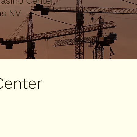
asino Center,
as NV
Center