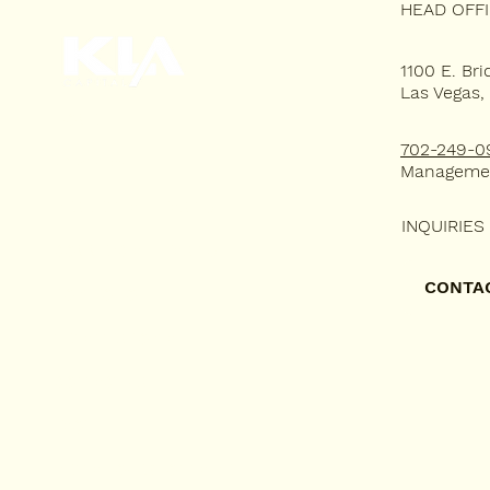
HEAD OFF
1100 E. Bri
Las Vegas,
HOME
702-249-0
WHY KLA?
Manageme
RESIDENTIAL LEASING
INQUIRIES
COMMERCIAL LEASING
CONTA
PORTFOLIO
TENANT'S PORTAL
CONTACT US
FAQ's
RENTAL QUESTIONNAIRE