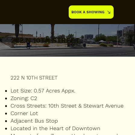
BOOK A SHOWING
222 N 10TH STREET
222 N 10TH STREET
Lot Size:
0.57 Acres Appx.
Zoning:
C2
Cross Streets:
10th Street & Stewart Avenue
Corner Lot
Adjacent Bus Stop
Located in the Heart of Downtown