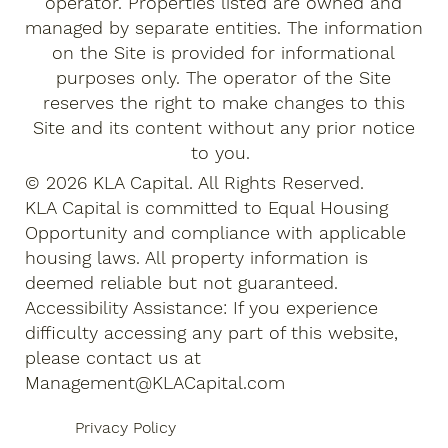
operator. Properties listed are owned and
managed by separate entities. The information
on the Site is provided for informational
purposes only. The operator of the Site
reserves the right to make changes to this
Site and its content without any prior notice
to you.
© 2026 KLA Capital. All Rights Reserved.
KLA Capital is committed to Equal Housing
Opportunity and compliance with applicable
housing laws. All property information is
deemed reliable but not guaranteed.
Accessibility Assistance: If you experience
difficulty accessing any part of this website,
please contact us at
Management@KLACapital.com
Privacy Policy