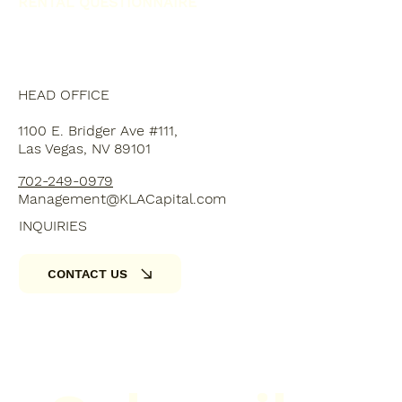
RENTAL QUESTIONNAIRE
HEAD OFFICE
1100 E. Bridger Ave #111,
Las Vegas, NV 89101
702-249-0979
Management@KLACapital.com
INQUIRIES
CONTACT US