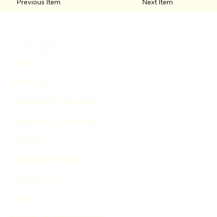
Previous Item
Next Item
HOME
WHY KLA?
RESIDENTIAL LEASING
COMMERCIAL LEASING
PORTFOLIO
TENANT'S PORTAL
CONTACT US
FAQ's