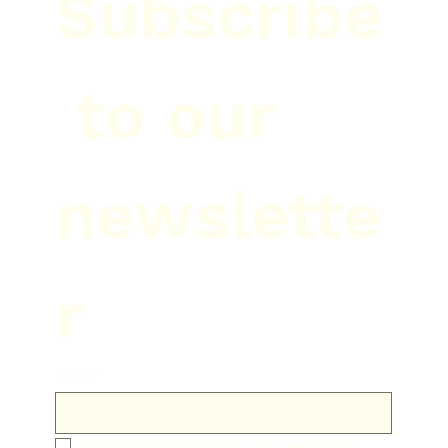
Subscribe
 to our 
newslette
r
Email
*
Yes, subscribe me to your newsletter.