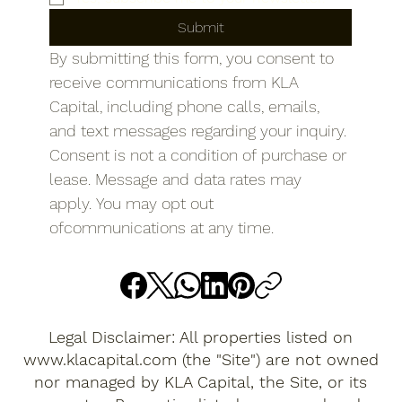
Submit
By submitting this form, you consent to 
receive communications from KLA 
Capital, including phone calls, emails, 
and text messages regarding your inquiry. 
Consent is not a condition of purchase or 
lease. Message and data rates may 
apply. You may opt out 
ofcommunications at any time.
Legal Disclaimer: All properties listed on
www.klacapital.com
(the "Site") are not owned
nor managed by KLA Capital, the Site, or its