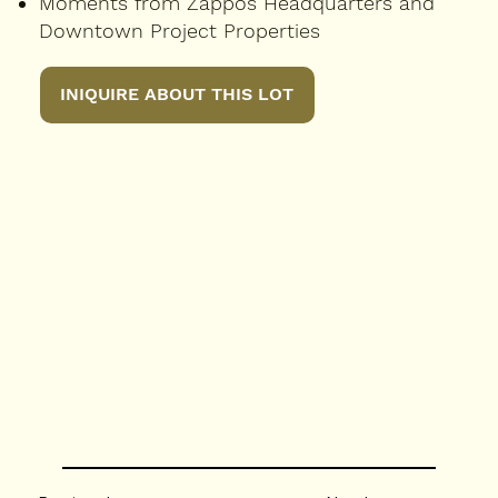
Moments from Zappos Headquarters and
Downtown Project Properties
INIQUIRE ABOUT THIS LOT