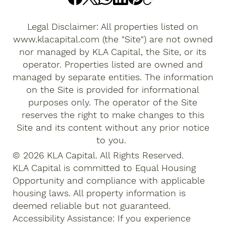
Legal Disclaimer: All properties listed on
www.klacapital.com
(the "Site") are not owned
nor managed by KLA Capital, the Site, or its
operator. Properties listed are owned and
managed by separate entities. The information
on the Site is provided for informational
purposes only. The operator of the Site
reserves the right to make changes to this
Site and its content without any prior notice
to you.
© 2026 KLA Capital. All Rights Reserved.
KLA Capital is committed to Equal Housing
Opportunity and compliance with applicable
housing laws. All property information is
deemed reliable but not guaranteed.
Accessibility Assistance: If you experience