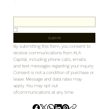
Email
*
Yes, subscribe me to your newsletter.
Submit
By submitting this form, you consent to 
receive communications from KLA 
Capital, including phone calls, emails, 
and text messages regarding your inquiry. 
Consent is not a condition of purchase or 
lease. Message and data rates may 
apply. You may opt out 
ofcommunications at any time.