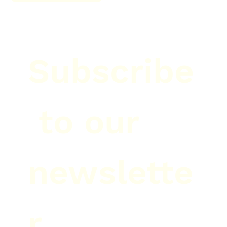
Subscribe
 to our 
newslette
r