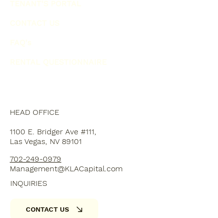
TENANT'S PORTAL
CONTACT US
FAQ's
RENTAL QUESTIONNAIRE
HEAD OFFICE
1100 E. Bridger Ave #111,
Las Vegas, NV 89101
702-249-0979
Management@KLACapital.com
INQUIRIES
CONTACT US