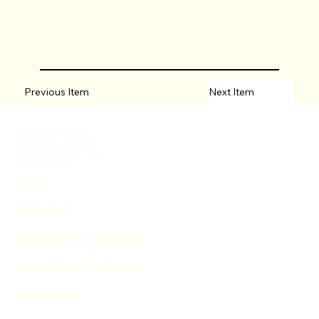
Previous Item
Next Item
HOME
WHY KLA?
RESIDENTIAL LEASING
COMMERCIAL LEASING
PORTFOLIO