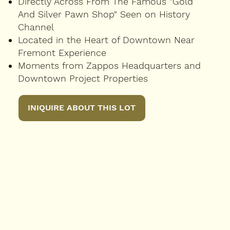
Directly Across From The Famous "Gold
And Silver Pawn Shop" Seen on History
Channel
Located in the Heart of Downtown Near
Fremont Experience
Moments from Zappos Headquarters and
Downtown Project Properties
INIQUIRE ABOUT THIS LOT