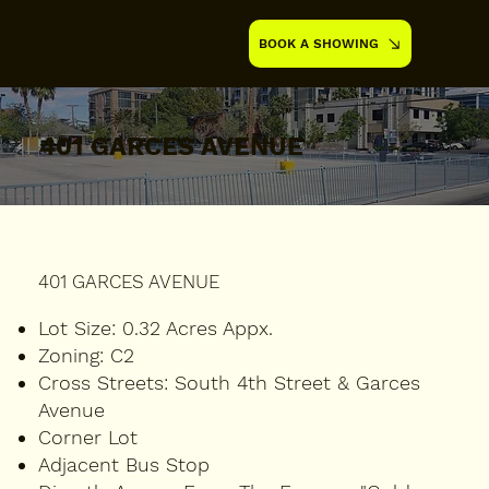
BOOK A SHOWING
401 GARCES AVENUE
401 GARCES AVENUE
Lot Size:
0.32 Acres Appx.
Zoning:
C2
Cross Streets:
South 4th Street & Garces
Avenue
Corner Lot
Adjacent Bus Stop