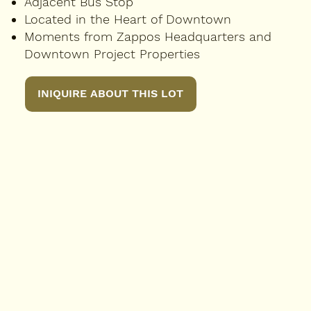
Adjacent Bus Stop
Located in the Heart of Downtown
Moments from Zappos Headquarters and
Downtown Project Properties
INIQUIRE ABOUT THIS LOT