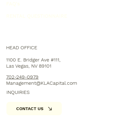
FAQ's
RENTAL QUESTIONNAIRE
HEAD OFFICE
1100 E. Bridger Ave #111,
Las Vegas, NV 89101
702-249-0979
Management@KLACapital.com
INQUIRIES
CONTACT US