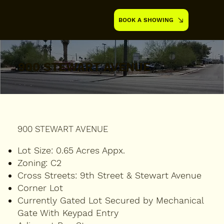
BOOK A SHOWING
900 STEWART AVENUE
900 STEWART AVENUE
Lot Size:
0.65 Acres Appx.
Zoning:
C2
Cross Streets:
9th Street & Stewart Avenue
Corner Lot
Currently Gated Lot Secured by Mechanical
Gate With Keypad Entry