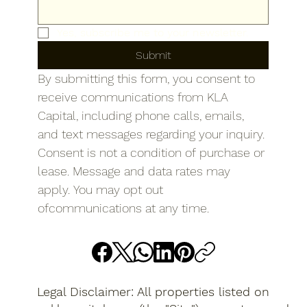
Yes, subscribe me to your newsletter.
Submit
By submitting this form, you consent to 
receive communications from KLA 
Capital, including phone calls, emails, 
and text messages regarding your inquiry. 
Consent is not a condition of purchase or 
lease. Message and data rates may 
apply. You may opt out 
ofcommunications at any time.
Legal Disclaimer: All properties listed on