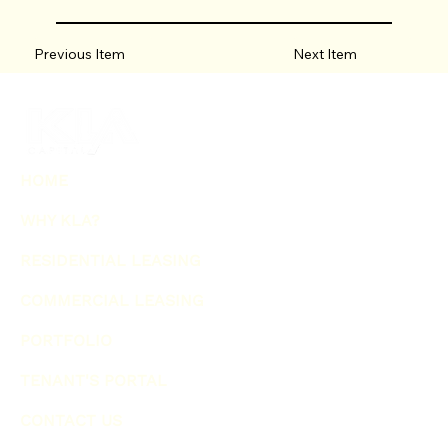
Previous Item
Next Item
HOME
WHY KLA?
RESIDENTIAL LEASING
COMMERCIAL LEASING
PORTFOLIO
TENANT'S PORTAL
CONTACT US