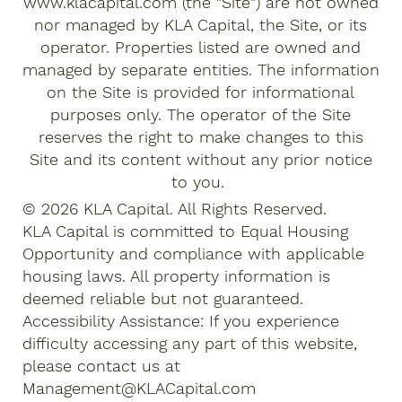
www.klacapital.com
(the "Site") are not owned
nor managed by KLA Capital, the Site, or its
operator. Properties listed are owned and
managed by separate entities. The information
on the Site is provided for informational
purposes only. The operator of the Site
reserves the right to make changes to this
Site and its content without any prior notice
to you.
© 2026 KLA Capital. All Rights Reserved.
KLA Capital is committed to Equal Housing
Opportunity and compliance with applicable
housing laws. All property information is
deemed reliable but not guaranteed.
Accessibility Assistance: If you experience
difficulty accessing any part of this website,
please contact us at
Management@KLACapital.com