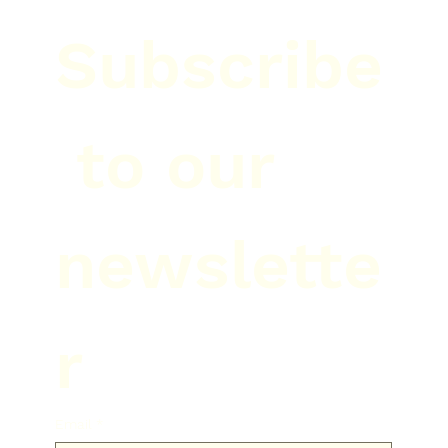
Subscribe
 to our 
newslette
r
Email
*