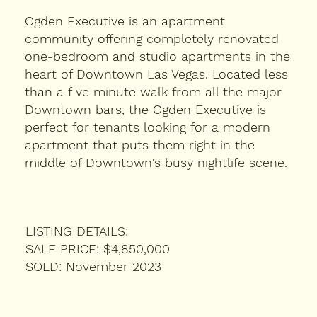
Ogden Executive is an apartment
community offering completely renovated
one-bedroom and studio apartments in the
heart of Downtown Las Vegas. Located less
than a five minute walk from all the major
Downtown bars, the Ogden Executive is
perfect for tenants looking for a modern
apartment that puts them right in the
middle of Downtown's busy nightlife scene.
LISTING DETAILS:
SALE PRICE: $4,850,000
SOLD: November 2023