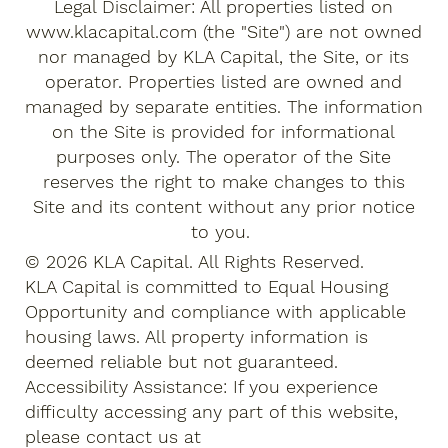
Legal Disclaimer: All properties listed on
www.klacapital.com
(the "Site") are not owned
nor managed by KLA Capital, the Site, or its
operator. Properties listed are owned and
managed by separate entities. The information
on the Site is provided for informational
purposes only. The operator of the Site
reserves the right to make changes to this
Site and its content without any prior notice
to you.
© 2026 KLA Capital. All Rights Reserved.
KLA Capital is committed to Equal Housing
Opportunity and compliance with applicable
housing laws. All property information is
deemed reliable but not guaranteed.
Accessibility Assistance: If you experience
difficulty accessing any part of this website,
please contact us at