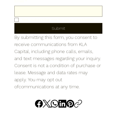
Email
*
Yes, subscribe me to your newsletter.
Submit
By submitting this form, you consent to 
receive communications from KLA 
Capital, including phone calls, emails, 
and text messages regarding your inquiry. 
Consent is not a condition of purchase or 
lease. Message and data rates may 
apply. You may opt out 
ofcommunications at any time.