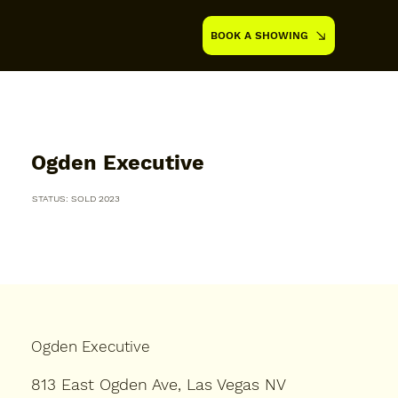
BOOK A SHOWING
Ogden Executive
STATUS: SOLD 2023
Ogden Executive
813 East Ogden Ave, Las Vegas NV