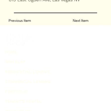
Previous Item
Next Item
HOME
WHY KLA?
RESIDENTIAL LEASING
COMMERCIAL LEASING
PORTFOLIO
TENANT'S PORTAL