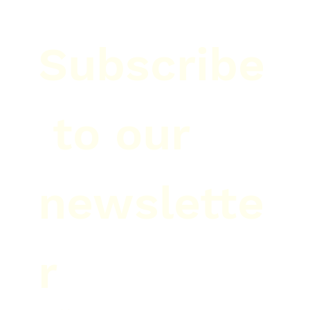
Subscribe
 to our 
newslette
r