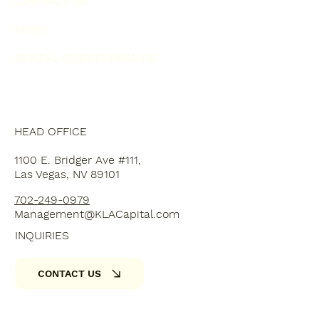
CONTACT US
FAQ's
RENTAL QUESTIONNAIRE
HEAD OFFICE
1100 E. Bridger Ave #111,
Las Vegas, NV 89101
702-249-0979
Management@KLACapital.com
INQUIRIES
CONTACT US