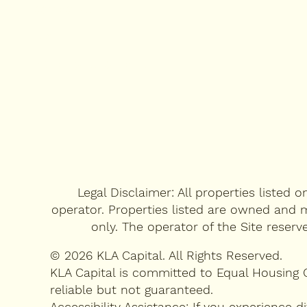
CONTACT US
FAQ's
RENTAL QUESTIONNAIRE
Legal Disclaimer: All properties listed 
operator. Properties listed are owned and m
only. The operator of the Site reserv
© 2026 KLA Capital. All Rights Reserved.
KLA Capital is committed to Equal Housing 
reliable but not guaranteed.
Accessibility Assistance: If you experience