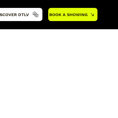
ISCOVER DTLV
BOOK A SHOWING