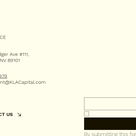
Subsc
ICE
dger Ave #111,
 NV 89101
our 
979
nt@KLACapital.com
Email
*
Yes, subscribe me 
CT US
By submitting this f