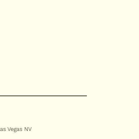
Las Vegas NV