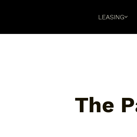
LEASING
The P