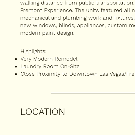
walking distance from public transportation
Fremont Experience. The units featured all n
mechanical and plumbing work and fixtures,
new windows, blinds, appliances, custom met
modern paint design.
Highlights:
Very Modern Remodel
Laundry Room On-Site
Close Proximity to Downtown Las Vegas/Fr
LOCATION