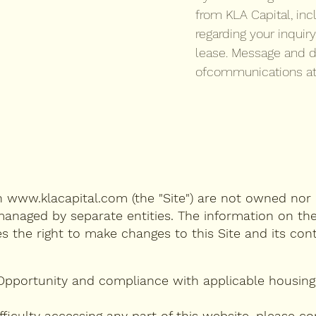
from KLA Capital, inc
regarding your inquiry
lease. Message and d
ofcommunications at
on
www.klacapital.com
(the "Site") are not owned nor 
anaged by separate entities. The information on the
es the right to make changes to this Site and its co
Opportunity and compliance with applicable housing 
 difficulty accessing any part of this website, plea