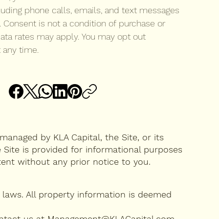
luding phone calls, emails, and text messages 
. Consent is not a condition of purchase or 
ata rates may apply. You may opt out 
 any time.
managed by KLA Capital, the Site, or its
 Site is provided for informational purposes
ntent without any prior notice to you.
laws. All property information is deemed
se contact us at Management@KLACapital.com