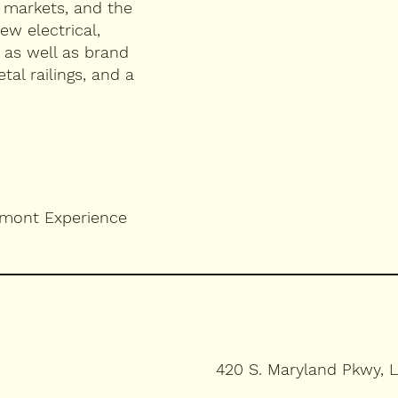
, markets, and the
ew electrical,
 as well as brand
al railings, and a
emont Experience
420 S. Maryland Pkwy, 