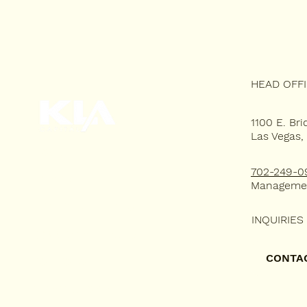
HEAD OFF
1100 E. Bri
Las Vegas,
HOME
702-249-0
WHY KLA?
Manageme
RESIDENTIAL LEASING
INQUIRIES
COMMERCIAL LEASING
CONTA
PORTFOLIO
TENANT'S PORTAL