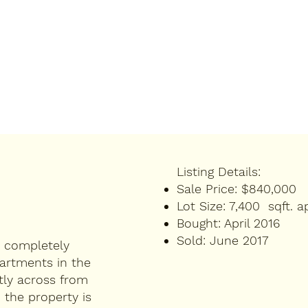
Listing Details:
Sale Price:
$840,000
Lot Size:
7,400 sqft. a
Bought:
April 2016
Sold:
June 2017
d completely
artments in the
tly across from
the property is