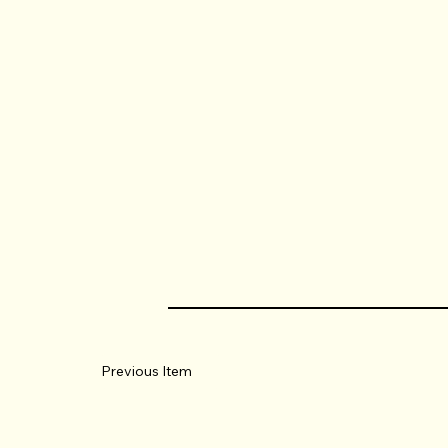
Previous Item