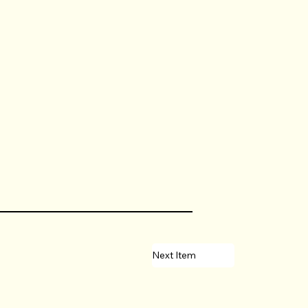
Next Item