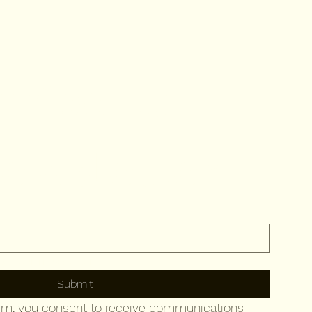
ribe to 
newsletter
to your newsletter.
Submit
orm, you consent to receive communications 