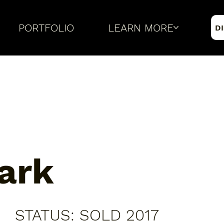
PORTFOLIO
LEARN MORE
D
ark
​STATUS: SOLD 2017