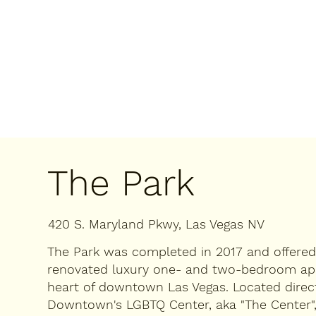
The Park
420 S. Maryland Pkwy, Las Vegas NV
The Park was completed in 2017 and offere
renovated luxury one- and two-bedroom ap
heart of downtown Las Vegas. ​Located direc
Downtown's LGBTQ Center, aka "The Center", 