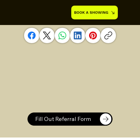
BOOK A SHOWING
Fill Out Referral Form