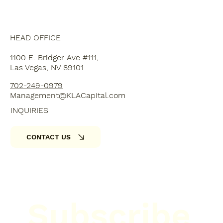
HEAD OFFICE
1100 E. Bridger Ave #111,
Las Vegas, NV 89101
702-249-0979
Management@KLACapital.com
INQUIRIES
CONTACT US
Subscribe