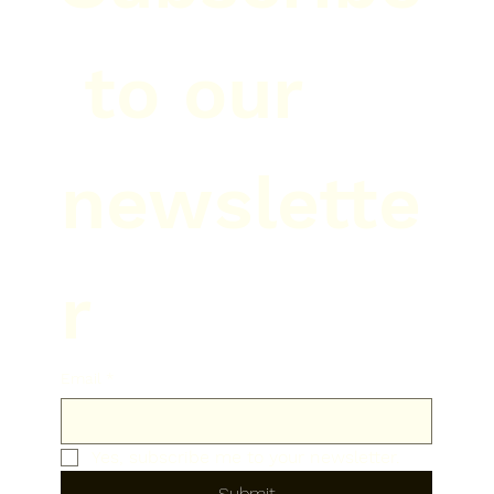
 to our 
newslette
r
Email
*
Yes, subscribe me to your newsletter.
Submit