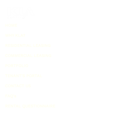
HOME
WHY KLA?
RESIDENTIAL LEASING
COMMERCIAL LEASING
PORTFOLIO
TENANT'S PORTAL
CONTACT US
FAQ's
RENTAL QUESTIONNAIRE