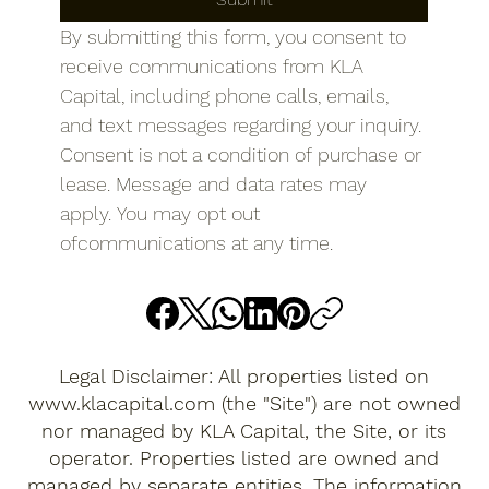
By submitting this form, you consent to 
receive communications from KLA 
Capital, including phone calls, emails, 
and text messages regarding your inquiry. 
Consent is not a condition of purchase or 
lease. Message and data rates may 
apply. You may opt out 
ofcommunications at any time.
Legal Disclaimer: All properties listed on
www.klacapital.com
(the "Site") are not owned
nor managed by KLA Capital, the Site, or its
operator. Properties listed are owned and
managed by separate entities. The information