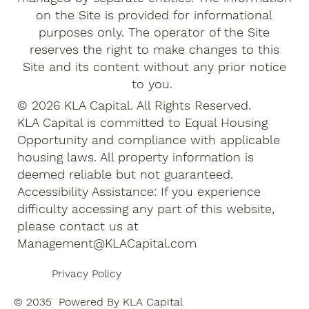
on the Site is provided for informational
purposes only. The operator of the Site
reserves the right to make changes to this
Site and its content without any prior notice
to you.
© 2026 KLA Capital. All Rights Reserved.
KLA Capital is committed to Equal Housing
Opportunity and compliance with applicable
housing laws. All property information is
deemed reliable but not guaranteed.
Accessibility Assistance: If you experience
difficulty accessing any part of this website,
please contact us at
Management@KLACapital.com
Privacy Policy
© 2035 Powered By KLA Capital